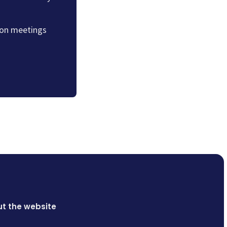
sion meetings
t the website