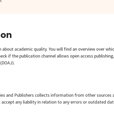
.
ion
 about academic quality. You will find an overview over whi
eck if the publication channel allows open access publishing
 (DOAJ).
ies and Publishers collects information from other sources 
ccept any liability in relation to any errors or outdated dat