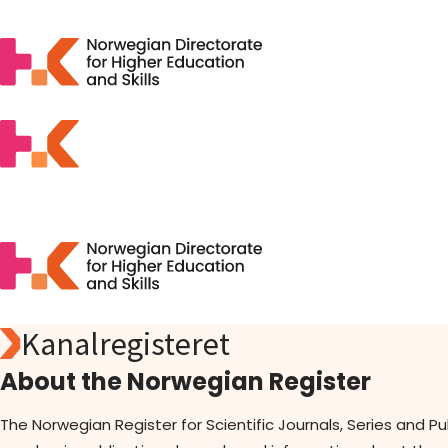
Kanalregisteret
Search
Apply
About the Norwegian Register
Open Access
Statistics
The Norwegian Register for Scientific Journals, Series and P
Activities