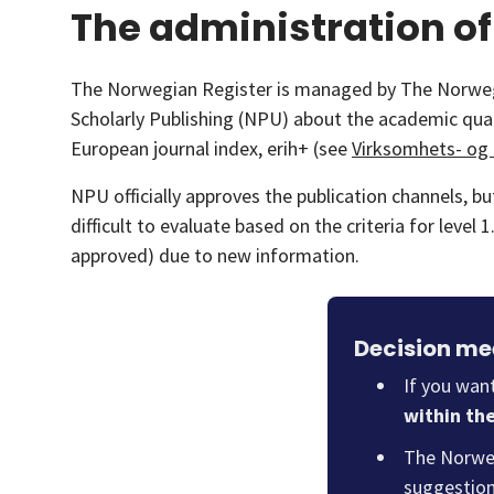
The administration of
The Norwegian Register is managed by The Norwegia
Scholarly Publishing (NPU) about the academic quali
European journal index, erih+ (see
Virksomhets- og 
NPU officially approves the publication channels, b
difficult to evaluate based on the criteria for leve
approved) due to new information.
Decision mee
If you wan
within th
The Norweg
suggestion