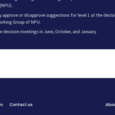
 (NPU).
ly approve or disapprove suggestions for level 1 at the deci
orking Group of NPU.
e decision meetings in June, October, and January.
on
Contact us
Abou