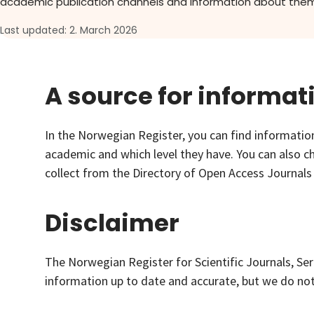
academic publication channels and information about them
About
Last updated: 2. March 2026
Go to login
A source for informat
In the Norwegian Register, you can find information
academic and which level they have. You can also ch
collect from the Directory of Open Access Journals
Disclaimer
The Norwegian Register for Scientific Journals, Ser
information up to date and accurate, but we do not a