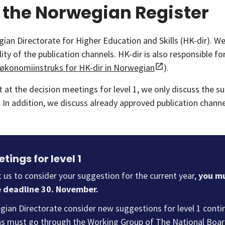
 the Norwegian Register
n Directorate for Higher Education and Skills (HK-dir). W
ty of the publication channels. HK-dir is also responsible f
økonomiinstruks for HK-dir in Norwegian
).
ut at the decision meetings for level 1, we only discuss the 
l 1. In addition, we discuss already approved publication chan
tings for level 1
t us to consider your suggestion for the current year,
you mu
e deadline 30. November.
ian Directorate consider new suggestions for level 1 continu
s must go through the Working Group of The National Board