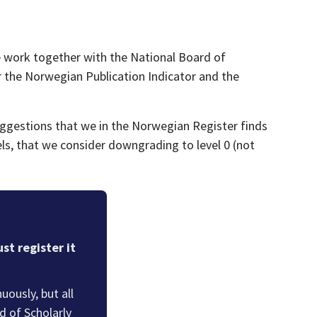
e work together with the National Board of
or the Norwegian Publication Indicator and the
suggestions that we in the Norwegian Register finds
nels, that we consider downgrading to level 0 (not
st register it
ously, but all
 of Scholarly