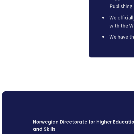
Publishing
We official
with the W
We have th
Norwegian Directorate for Higher Educati
and Skills