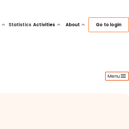
Statistics
Activities
About
Go to login
Menu