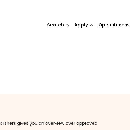
Search
Apply
Open Access
ublishers gives you an overview over approved