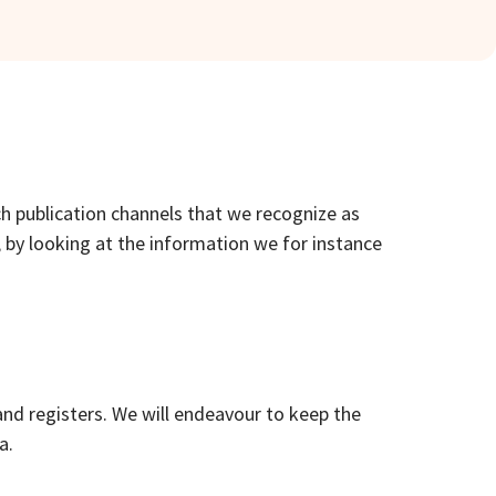
ch publication channels that we recognize as
, by looking at the information we for instance
and registers. We will endeavour to keep the
a.