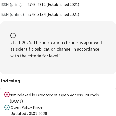
ISSN (print):
2748-2812 (Established 2021)
ISSN (online):
2748-3134 (Established 2021)
21.11.2025: The publication channel is approved
as scientific publication channel in accordance
with the criteria for level 1.
Indexing
Not indexed in
Directory of Open Access Journals
(DOAJ)
Open Policy Finder
Updated
:
31.07.2026