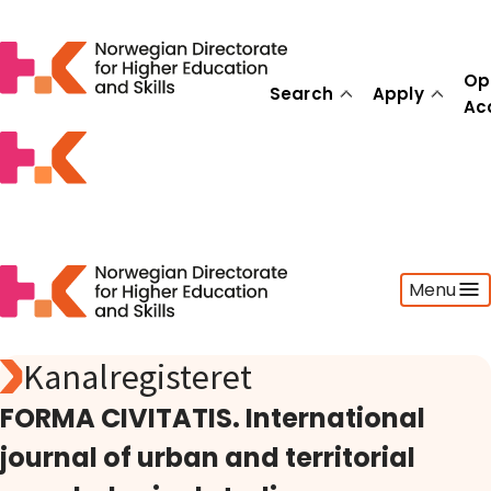
Op
Search
Apply
Ac
Menu
Kanalregisteret
Search
Apply
FORMA CIVITATIS. International
Open Access
journal of urban and territorial
Statistics
Activities