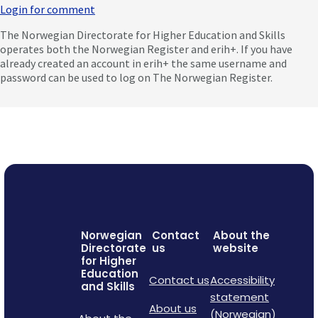
Login for comment
The Norwegian Directorate for Higher Education and Skills
operates both the Norwegian Register and erih+. If you have
already created an account in erih+ the same username and
password can be used to log on The Norwegian Register.
Norwegian
Contact
About the
Directorate
us
website
for Higher
Education
Contact us
Accessibility
and Skills
statement
About us
(Norwegian)