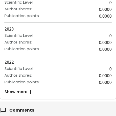
Scientific Level
:
0
Author shares
:
0.0000
Publication points
:
0.0000
2023
Scientific Level
:
0
Author shares
:
0.0000
Publication points
:
0.0000
2022
Scientific Level
:
0
Author shares
:
0.0000
Publication points
:
0.0000
Show more
Comments