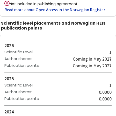
Not included in publishing agreement
Read more about Open Access in the Norwegian Register
Scientific level placements and Norwegian HEIs
publication points
2026
Scientific Level
:
1
Author shares
:
Coming in May 2027
Publication points
:
Coming in May 2027
2025
Scientific Level
:
1
Author shares
:
0.0000
Publication points
:
0.0000
2024