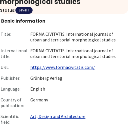
morphological studies
About
Status:
Level 1
Basic information
Go to login
Title:
FORMA CIVITATIS. International journal of
urban and territorial morphological studies
International
FORMA CIVITATIS. International journal of
title:
urban and territorial morphological studies
URL:
https://www.formacivitatis.com/
Publisher:
Grünberg Verlag
Language:
English
Country of
Germany
publication:
Scientific
Art, Design and Architecture
field: