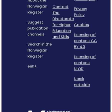
About the
Norwegian
Contact
Privacy
Register
The
Policy
Directorate
Suggest
for Higher
Cookies
publication
Education
channels
Licensing of
and Skills
content: CC
Search in the
BY 4.0
Norwegian
Register
Licensing of
content:
erih+
NLOD
Norsk
nettside